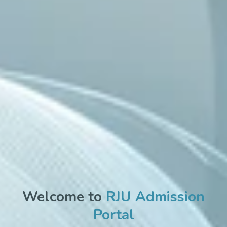
Welcome to
RJU Admission
Portal