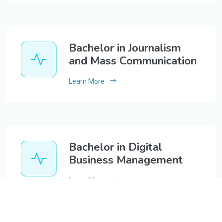
Bachelor in Journalism
and Mass Communication
Learn More
Bachelor in Digital
Business Management
Learn More