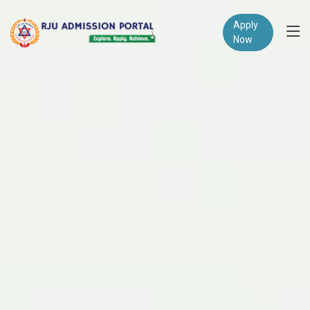
Apply
Now