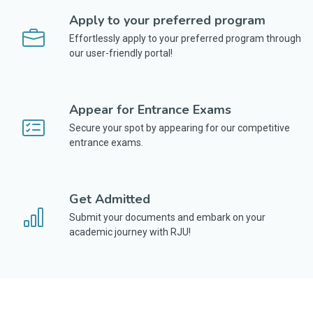
Apply to your preferred program
Effortlessly apply to your preferred program through
our user-friendly portal!
Appear for Entrance Exams
Secure your spot by appearing for our competitive
entrance exams.
Get Admitted
Submit your documents and embark on your
academic journey with RJU!