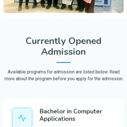
Currently Opened
Admission
Available programs for admission are listed below. Read
more about the program before you apply for the admission
Bachelor in Computer
Applications