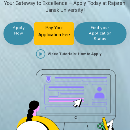
Your Gateway to Excellence – Apply Today at Rajarshi
Janak University!
Pay Your
Apply
Find your
Now
Application
Application Fee
Status
Video Tutorials: How to Apply