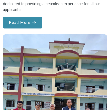
dedicated to providing a seamless experience for all our
applicants.
Read More