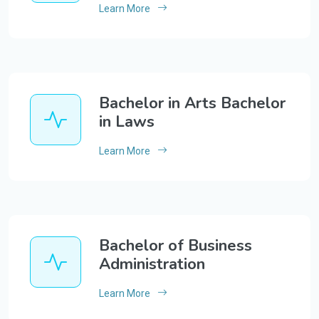
Learn More
Bachelor in Arts Bachelor
in Laws
Learn More
Bachelor of Business
Administration
Learn More