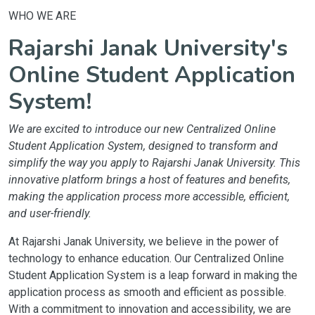
WHO WE ARE
Rajarshi Janak University's
Online Student Application
System!
We are excited to introduce our new Centralized Online
Student Application System, designed to transform and
simplify the way you apply to Rajarshi Janak University. This
innovative platform brings a host of features and benefits,
making the application process more accessible, efficient,
and user-friendly.
At Rajarshi Janak University, we believe in the power of
technology to enhance education. Our Centralized Online
Student Application System is a leap forward in making the
application process as smooth and efficient as possible.
With a commitment to innovation and accessibility, we are